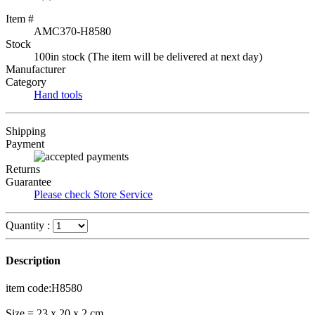
Item #
AMC370-H8580
Stock
100in stock (The item will be delivered at next day)
Manufacturer
Category
Hand tools
Shipping
Payment
Returns
Guarantee
Please check Store Service
Quantity :
Description
item code:H8580
Size = 23 x 20 x 2 cm