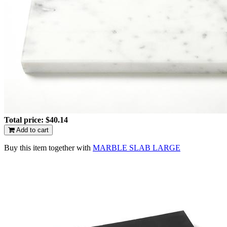
Total price:
$40.14
Add to cart
Buy this item together with
MARBLE SLAB LARGE