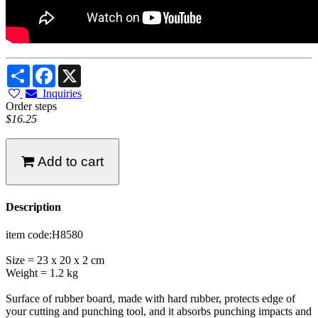
Share
Facebook
X
Inquiries
Order steps
$16.25
Add to cart
Description
item code:H8580
Size = 23 x 20 x 2 cm
Weight = 1.2 kg
Surface of rubber board, made with hard rubber, protects edge of
your cutting and punching tool, and it absorbs punching impacts and