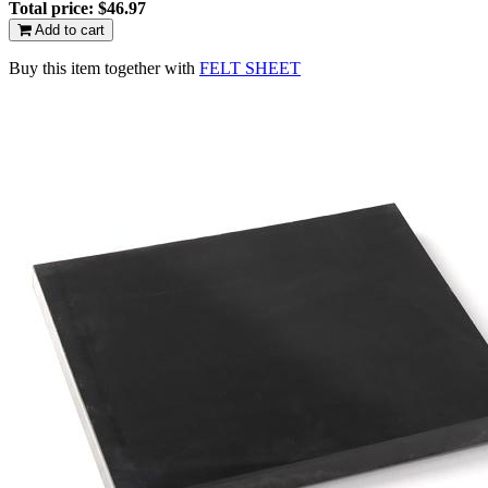
Total price:
$46.97
Add to cart
Buy this item together with
FELT SHEET