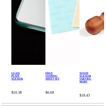
GLASS
EDGE
WOOD
PLATE
SANDING
SLICKER
SLICKER
SHEET SET
SAKURA-
MARU
$10.38
$6.69
$18.43