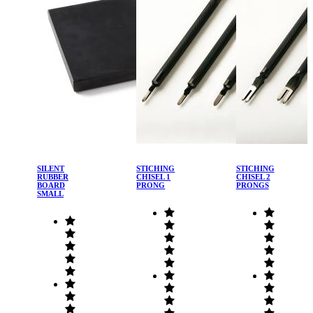
SILENT
STICHING
STICHING
RUBBER
CHISEL 1
CHISEL 2
BOARD
PRONG
PRONGS
SMALL