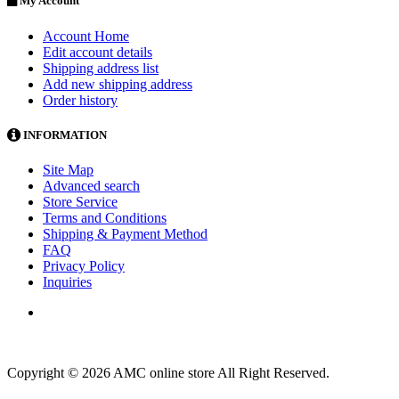
My Account
Account Home
Edit account details
Shipping address list
Add new shipping address
Order history
INFORMATION
Site Map
Advanced search
Store Service
Terms and Conditions
Shipping & Payment Method
FAQ
Privacy Policy
Inquiries
Copyright © 2026 AMC online store All Right Reserved.