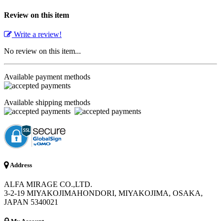
Review on this item
Write a review!
No review on this item...
Available payment methods
Available shipping methods
Address
ALFA MIRAGE CO.,LTD.
3-2-19 MIYAKOJIMAHONDORI, MIYAKOJIMA, OSAKA,
JAPAN 5340021