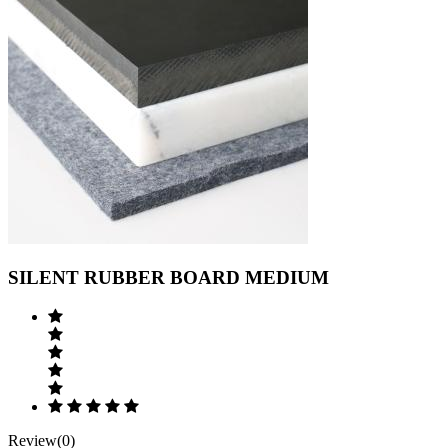
SILENT RUBBER BOARD MEDIUM
Review(0)