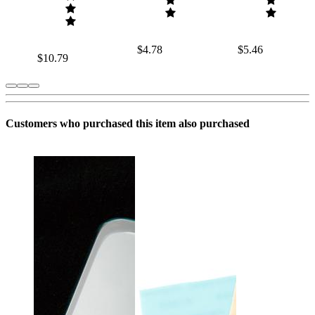
$4.78
$5.46
$10.79
Customers who purchased this item also purchased