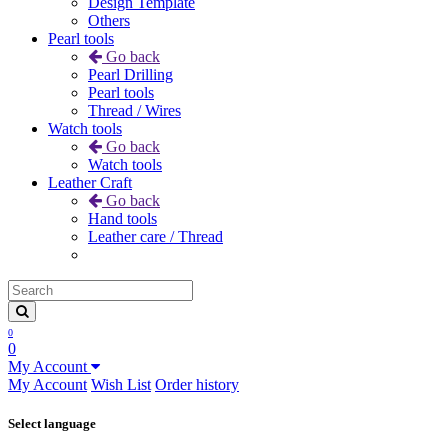
Design Template
Others
Pearl tools
Go back
Pearl Drilling
Pearl tools
Thread / Wires
Watch tools
Go back
Watch tools
Leather Craft
Go back
Hand tools
Leather care / Thread
0
0
My Account
My Account
Wish List
Order history
Select language