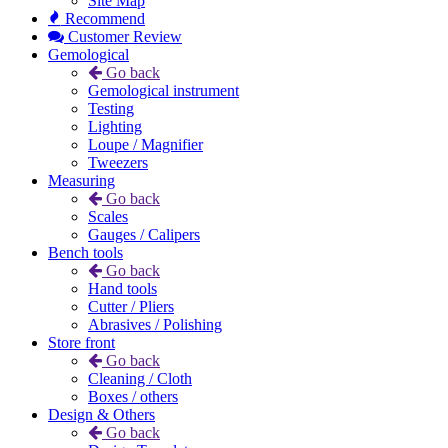
Site Map
Recommend
Customer Review
Gemological
Go back
Gemological instrument
Testing
Lighting
Loupe / Magnifier
Tweezers
Measuring
Go back
Scales
Gauges / Calipers
Bench tools
Go back
Hand tools
Cutter / Pliers
Abrasives / Polishing
Store front
Go back
Cleaning / Cloth
Boxes / others
Design & Others
Go back