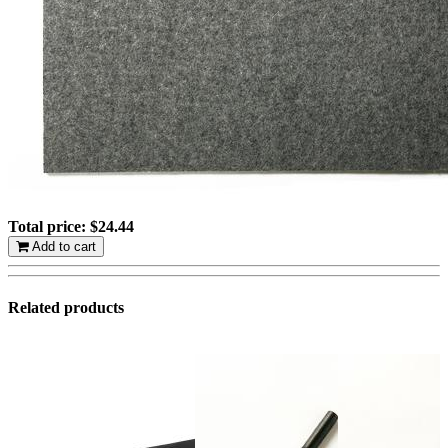
Total price:
$24.44
Add to cart
Related products