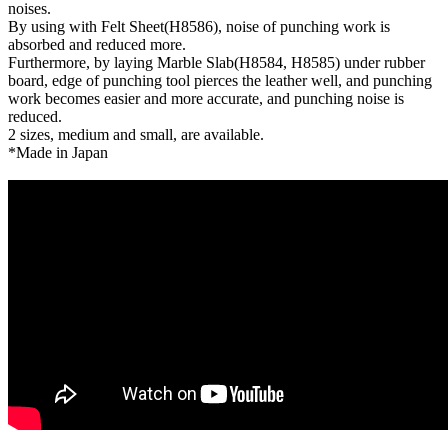
noises.
By using with Felt Sheet(H8586), noise of punching work is
absorbed and reduced more.
Furthermore, by laying Marble Slab(H8584, H8585) under rubber
board, edge of punching tool pierces the leather well, and punching
work becomes easier and more accurate, and punching noise is
reduced.
2 sizes, medium and small, are available.
*Made in Japan