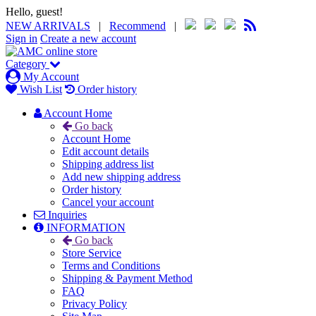
Hello, guest!
NEW ARRIVALS
|
Recommend
|
Sign in
Create a new account
Category
My Account
Wish List
Order history
Account Home
Go back
Account Home
Edit account details
Shipping address list
Add new shipping address
Order history
Cancel your account
Inquiries
INFORMATION
Go back
Store Service
Terms and Conditions
Shipping & Payment Method
FAQ
Privacy Policy