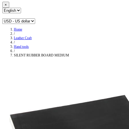
×
Home
/
Leather Craft
/
Hand tools
/
SILENT RUBBER BOARD MEDIUM