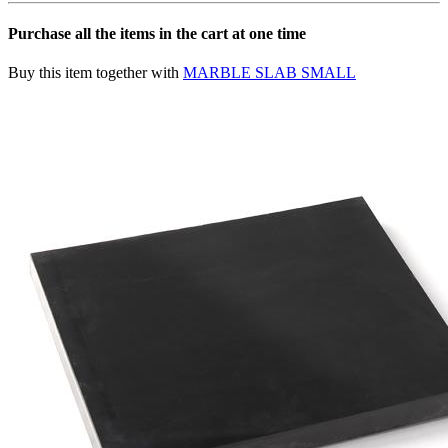
Purchase all the items in the cart at one time
Buy this item together with
MARBLE SLAB SMALL