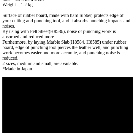
Weight = 1.2 kg
Surface of rubber board, made with hard rubber, protects edge of
your cutting and punching tool, and it absorbs punching impacts and
noises.
By using with Felt Sheet(H8586), noise of punching work is
absorbed and reduced more.
Furthermore, by laying Marble Slab(H8584, H8585) under rubber
board, edge of punching tool pierces the leather well, and punching
work becomes easier and more accurate, and punching noise is
reduced.
2 sizes, medium and small, are available.
*Made in Japan