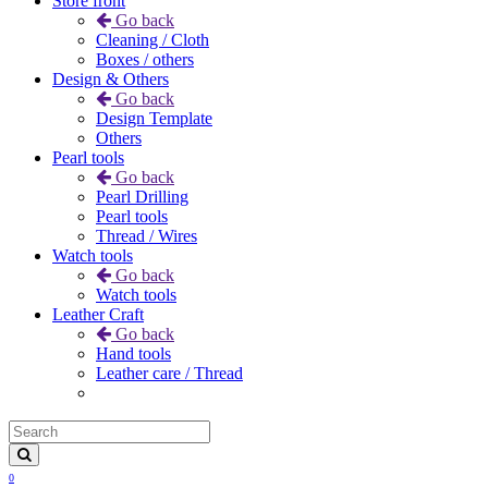
Store front
Go back
Cleaning / Cloth
Boxes / others
Design & Others
Go back
Design Template
Others
Pearl tools
Go back
Pearl Drilling
Pearl tools
Thread / Wires
Watch tools
Go back
Watch tools
Leather Craft
Go back
Hand tools
Leather care / Thread
0