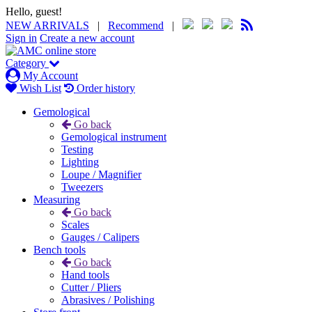
Hello, guest!
NEW ARRIVALS
|
Recommend
|
Sign in
Create a new account
Category
My Account
Wish List
Order history
Gemological
Go back
Gemological instrument
Testing
Lighting
Loupe / Magnifier
Tweezers
Measuring
Go back
Scales
Gauges / Calipers
Bench tools
Go back
Hand tools
Cutter / Pliers
Abrasives / Polishing