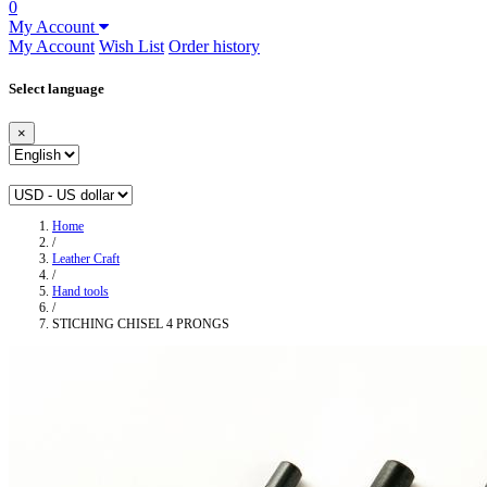
0
My Account
My Account
Wish List
Order history
Select language
×
Home
/
Leather Craft
/
Hand tools
/
STICHING CHISEL 4 PRONGS