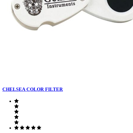
CHELSEA COLOR FILTER