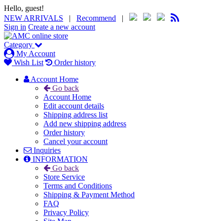
Hello, guest!
NEW ARRIVALS
|
Recommend
|
Sign in
Create a new account
Category
My Account
Wish List
Order history
Account Home
Go back
Account Home
Edit account details
Shipping address list
Add new shipping address
Order history
Cancel your account
Inquiries
INFORMATION
Go back
Store Service
Terms and Conditions
Shipping & Payment Method
FAQ
Privacy Policy