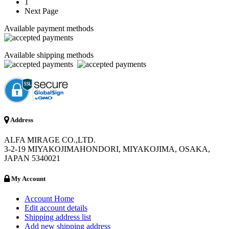
1
Next Page
Available payment methods
Available shipping methods
Address
ALFA MIRAGE CO.,LTD.
3-2-19 MIYAKOJIMAHONDORI, MIYAKOJIMA, OSAKA,
JAPAN 5340021
My Account
Account Home
Edit account details
Shipping address list
Add new shipping address