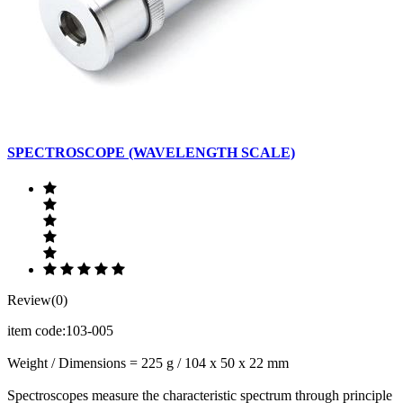
SPECTROSCOPE (WAVELENGTH SCALE)
Review(0)
item code:103-005
Weight / Dimensions = 225 g / 104 x 50 x 22 mm
Spectroscopes measure the characteristic spectrum through principle