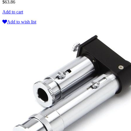
$63.86
Add to cart
Add to wish list