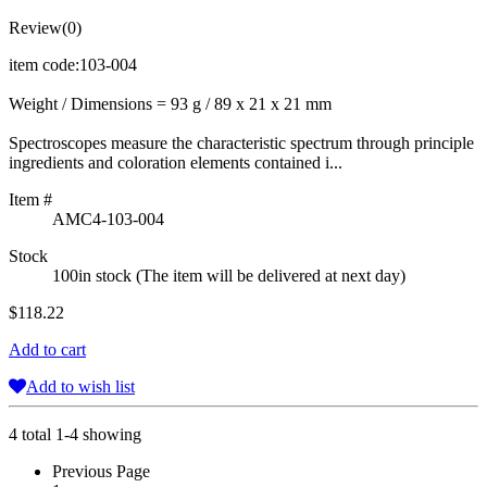
Review(0)
item code:103-004
Weight / Dimensions = 93 g / 89 x 21 x 21 mm
Spectroscopes measure the characteristic spectrum through principle
ingredients and coloration elements contained i...
Item #
AMC4-103-004
Stock
100in stock (The item will be delivered at next day)
$118.22
Add to cart
Add to wish list
4 total 1-4 showing
Previous Page