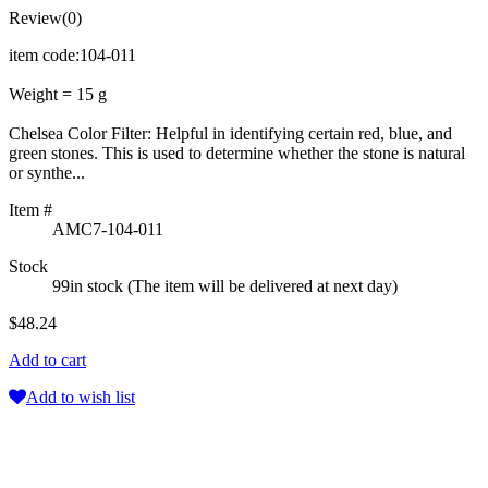
Review(0)
item code:104-011
Weight = 15 g
Chelsea Color Filter: Helpful in identifying certain red, blue, and
green stones. This is used to determine whether the stone is natural
or synthe...
Item #
AMC7-104-011
Stock
99in stock (The item will be delivered at next day)
$48.24
Add to cart
Add to wish list