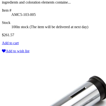
ingredients and coloration elements containe...
Item #
AMC5-103-005
Stock
100in stock (The item will be delivered at next day)
$261.57
Add to cart
Add to wish list