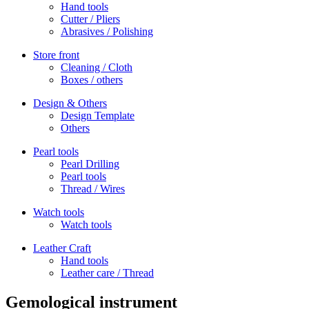
Hand tools
Cutter / Pliers
Abrasives / Polishing
Store front
Cleaning / Cloth
Boxes / others
Design & Others
Design Template
Others
Pearl tools
Pearl Drilling
Pearl tools
Thread / Wires
Watch tools
Watch tools
Leather Craft
Hand tools
Leather care / Thread
Gemological instrument