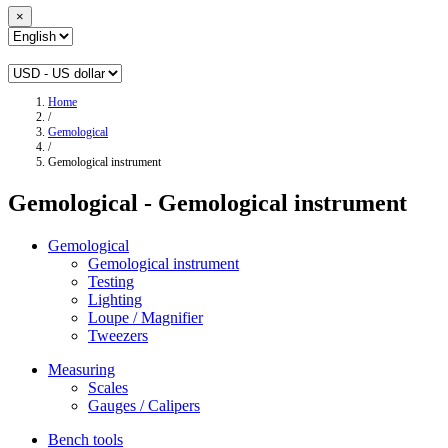
×
Home
/
Gemological
/
Gemological instrument
Gemological - Gemological instrument
Gemological
Gemological instrument
Testing
Lighting
Loupe / Magnifier
Tweezers
Measuring
Scales
Gauges / Calipers
Bench tools