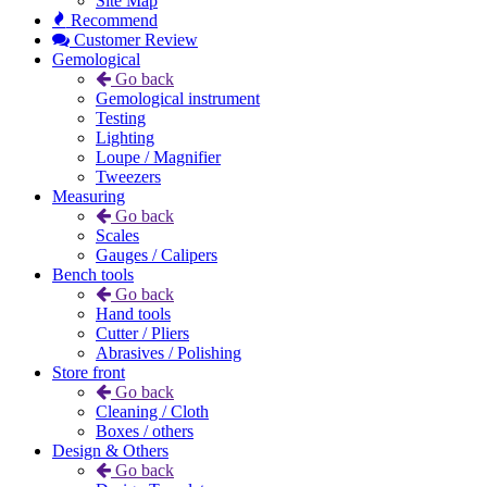
Site Map
Recommend
Customer Review
Gemological
Go back
Gemological instrument
Testing
Lighting
Loupe / Magnifier
Tweezers
Measuring
Go back
Scales
Gauges / Calipers
Bench tools
Go back
Hand tools
Cutter / Pliers
Abrasives / Polishing
Store front
Go back
Cleaning / Cloth
Boxes / others
Design & Others
Go back