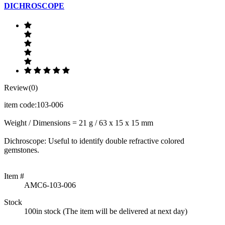
DICHROSCOPE
Review(0)
item code:103-006
Weight / Dimensions = 21 g / 63 x 15 x 15 mm
Dichroscope: Useful to identify double refractive colored
gemstones.
Item #
AMC6-103-006
Stock
100in stock (The item will be delivered at next day)