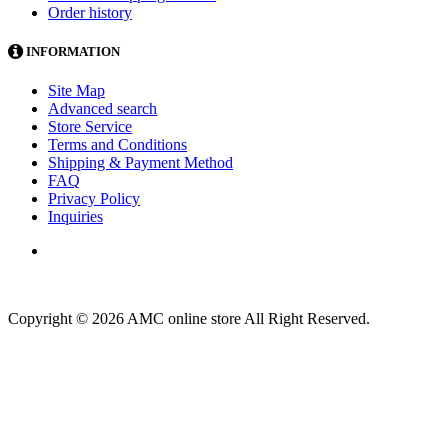
Order history
INFORMATION
Site Map
Advanced search
Store Service
Terms and Conditions
Shipping & Payment Method
FAQ
Privacy Policy
Inquiries
Copyright © 2026 AMC online store All Right Reserved.