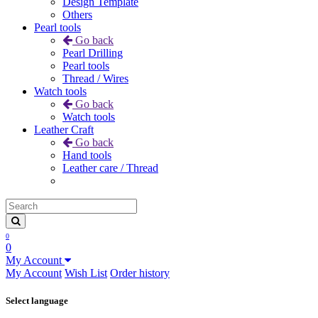
Design Template
Others
Pearl tools
Go back
Pearl Drilling
Pearl tools
Thread / Wires
Watch tools
Go back
Watch tools
Leather Craft
Go back
Hand tools
Leather care / Thread
0
0
My Account
My Account
Wish List
Order history
Select language