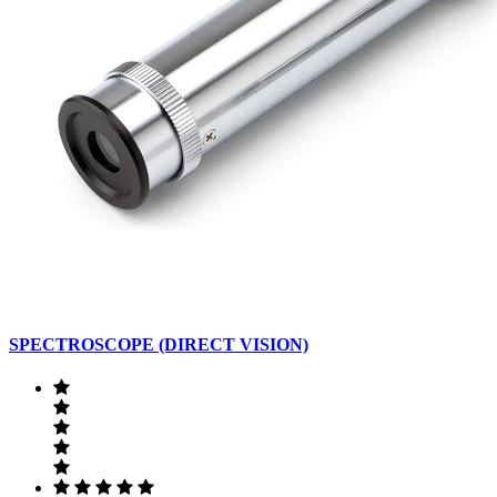
SPECTROSCOPE (DIRECT VISION)