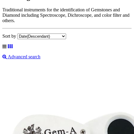
Traditional instruments for the identification of Gemstones and
Diamond including Spectroscope, Dichroscope, and color filter and
others.
Sort by
Advanced search