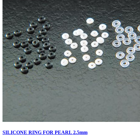
SILICONE RING FOR PEARL 2.5mm