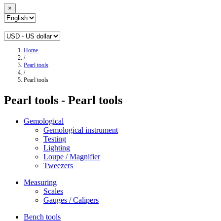
×
Home
/
Pearl tools
/
Pearl tools
Pearl tools - Pearl tools
Gemological
Gemological instrument
Testing
Lighting
Loupe / Magnifier
Tweezers
Measuring
Scales
Gauges / Calipers
Bench tools