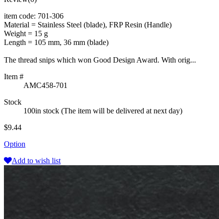
item code: 701-306
Material = Stainless Steel (blade), FRP Resin (Handle)
Weight = 15 g
Length = 105 mm, 36 mm (blade)
The thread snips which won Good Design Award. With orig...
Item #
AMC458-701
Stock
100in stock (The item will be delivered at next day)
$9.44
Option
Add to wish list