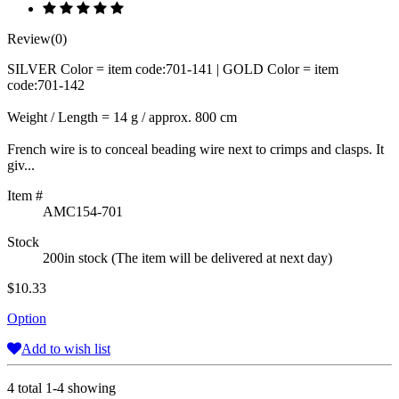
Review(0)
SILVER Color = item code:701-141 | GOLD Color = item
code:701-142
Weight / Length = 14 g / approx. 800 cm
French wire is to conceal beading wire next to crimps and clasps. It
giv...
Item #
AMC154-701
Stock
200in stock (The item will be delivered at next day)
$10.33
Option
Add to wish list
4 total 1-4 showing