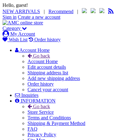
Hello, guest!
NEW ARRIVALS
|
Recommend
|
Sign in
Create a new account
Category
My Account
Wish List
Order history
Account Home
Go back
Account Home
Edit account details
Shipping address list
Add new shipping address
Order history
Cancel your account
Inquiries
INFORMATION
Go back
Store Service
Terms and Conditions
Shipping & Payment Method
FAQ
Privacy Policy