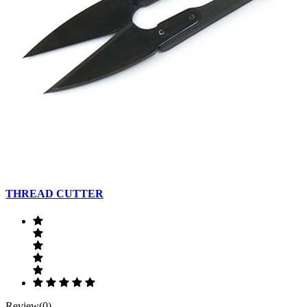
THREAD CUTTER
Review(0)