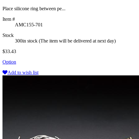
Place silicone ring between pe...
Item #
AMC155-701
Stock
300in stock (The item will be delivered at next day)
$33.43
Option
Add to wish list