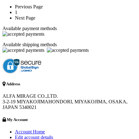
Previous Page
1
Next Page
Available payment methods
Available shipping methods
Address
ALFA MIRAGE CO.,LTD.
3-2-19 MIYAKOJIMAHONDORI, MIYAKOJIMA, OSAKA,
JAPAN 5340021
My Account
Account Home
Edit account details