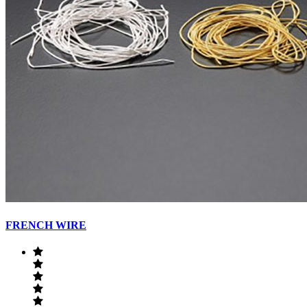
FRENCH WIRE