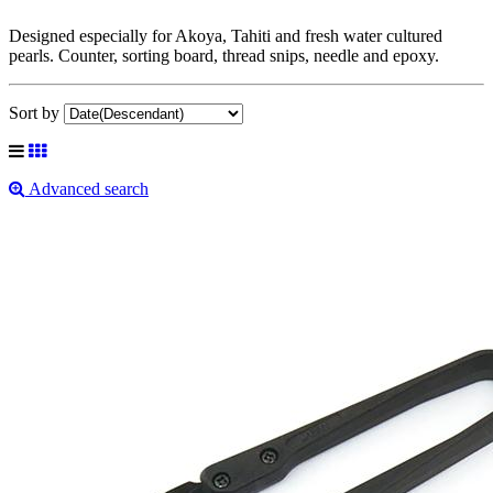
Designed especially for Akoya, Tahiti and fresh water cultured
pearls. Counter, sorting board, thread snips, needle and epoxy.
Sort by
Advanced search