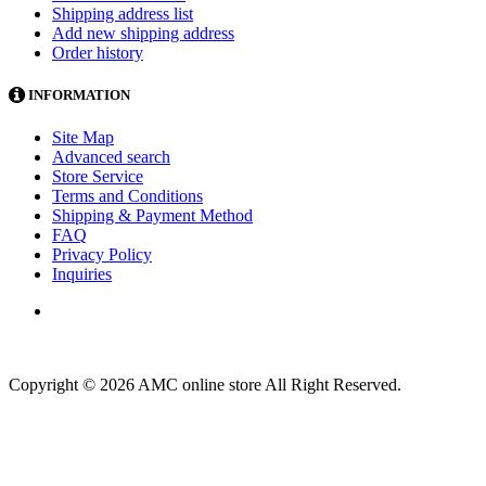
Shipping address list
Add new shipping address
Order history
INFORMATION
Site Map
Advanced search
Store Service
Terms and Conditions
Shipping & Payment Method
FAQ
Privacy Policy
Inquiries
Copyright © 2026 AMC online store All Right Reserved.