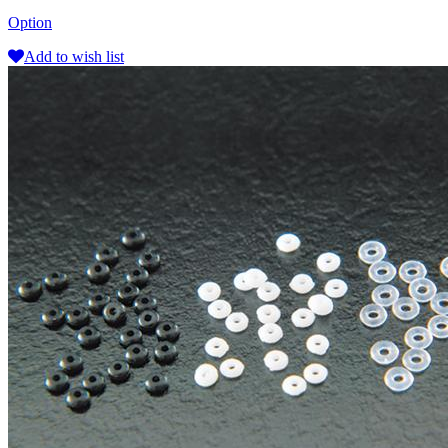
Option
Add to wish list