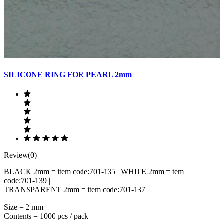
SILICONE RING FOR PEARL 2mm
Review(0)
BLACK 2mm = item code:701-135 | WHITE 2mm = tem
code:701-139 |
TRANSPARENT 2mm = item code:701-137
Size = 2 mm
Contents = 1000 pcs / pack