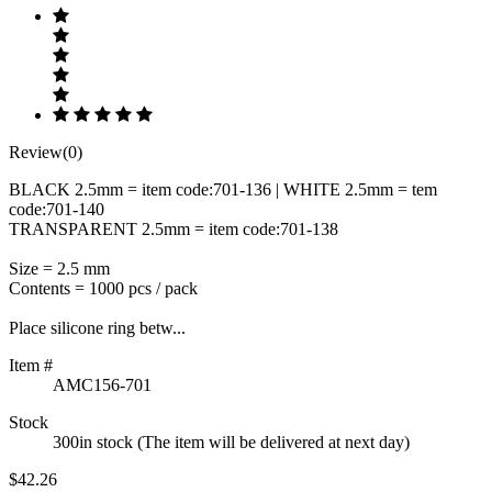
Review(0)
BLACK 2.5mm = item code:701-136 | WHITE 2.5mm = tem
code:701-140
TRANSPARENT 2.5mm = item code:701-138
Size = 2.5 mm
Contents = 1000 pcs / pack
Place silicone ring betw...
Item #
AMC156-701
Stock
300in stock (The item will be delivered at next day)
$42.26