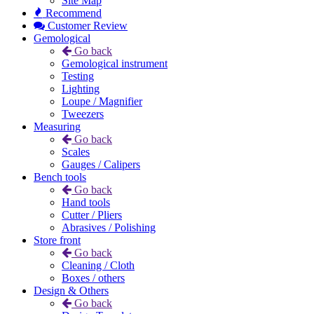
Site Map
Recommend
Customer Review
Gemological
Go back
Gemological instrument
Testing
Lighting
Loupe / Magnifier
Tweezers
Measuring
Go back
Scales
Gauges / Calipers
Bench tools
Go back
Hand tools
Cutter / Pliers
Abrasives / Polishing
Store front
Go back
Cleaning / Cloth
Boxes / others
Design & Others
Go back