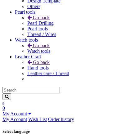
Design Template
Others
Pearl tools
Go back
Pearl Drilling
Pearl tools
Thread / Wires
Watch tools
Go back
Watch tools
Leather Craft
Go back
Hand tools
Leather care / Thread
0
0
My Account
My Account
Wish List
Order history
Select language