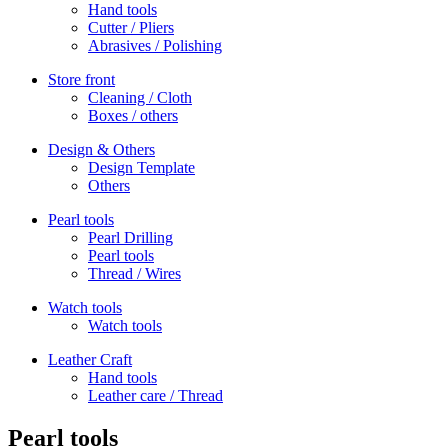
Hand tools
Cutter / Pliers
Abrasives / Polishing
Store front
Cleaning / Cloth
Boxes / others
Design & Others
Design Template
Others
Pearl tools
Pearl Drilling
Pearl tools
Thread / Wires
Watch tools
Watch tools
Leather Craft
Hand tools
Leather care / Thread
Pearl tools