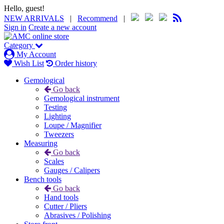
Hello, guest!
NEW ARRIVALS
|
Recommend
|
Sign in
Create a new account
Category
My Account
Wish List
Order history
Gemological
Go back
Gemological instrument
Testing
Lighting
Loupe / Magnifier
Tweezers
Measuring
Go back
Scales
Gauges / Calipers
Bench tools
Go back
Hand tools
Cutter / Pliers
Abrasives / Polishing