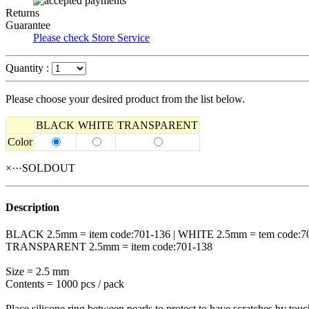
Returns
Guarantee
Please check Store Service
Quantity :
Please choose your desired product from the list below.
BLACK
WHITE
TRANSPARENT
Color
×···SOLDOUT
Description
BLACK 2.5mm = item code:701-136 | WHITE 2.5mm = tem code:7
TRANSPARENT 2.5mm = item code:701-138
Size = 2.5 mm
Contents = 1000 pcs / pack
Place silicone ring between pearls to protect to have scratches by touc