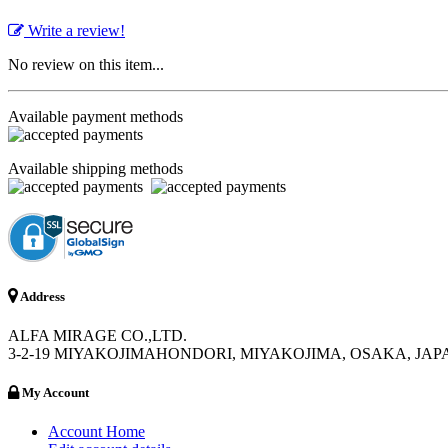
Write a review!
No review on this item...
Available payment methods
Available shipping methods
Address
ALFA MIRAGE CO.,LTD.
3-2-19 MIYAKOJIMAHONDORI, MIYAKOJIMA, OSAKA, JAPA
My Account
Account Home