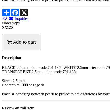
Share
Facebook
X
Inquiries
Order steps
$42.26
Add to cart
Description
BLACK 2.5mm = item code:701-136 | WHITE 2.5mm = tem code:7
TRANSPARENT 2.5mm = item code:701-138
Size = 2.5 mm
Contents = 1000 pcs / pack
Place silicone ring between pearls to protect to have scratches by touc
Review on this item