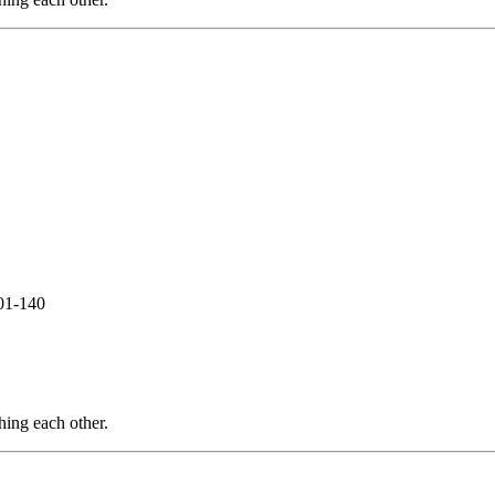
01-140
hing each other.