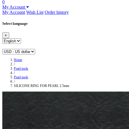
0
My Account
My Account
Wish List
Order history
Select language
×
Home
/
Pearl tools
/
Pearl tools
/
SILICONE RING FOR PEARL 2.5mm