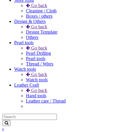
Store front
Go back
Cleaning / Cloth
Boxes / others
Design & Others
Go back
Design Template
Others
Pearl tools
Go back
Pearl Drilling
Pearl tools
Thread / Wires
Watch tools
Go back
Watch tools
Leather Craft
Go back
Hand tools
Leather care / Thread
0