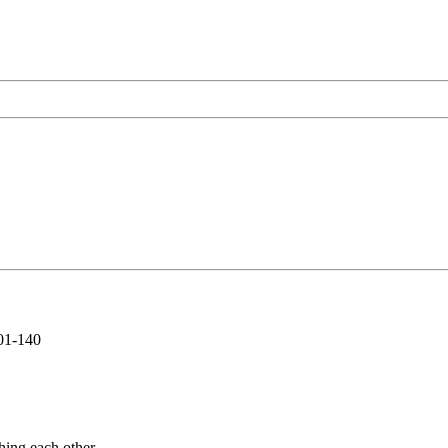
01-140
hing each other.