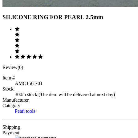
Previous
Next
SILICONE RING FOR PEARL 2.5mm
Review(0)
Item #
AMC156-701
Stock
300in stock (The item will be delivered at next day)
Manufacturer
Category
Pearl tools
Shipping
Payment