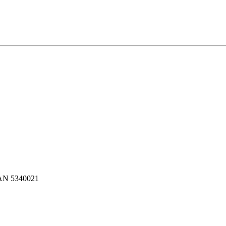
N 5340021