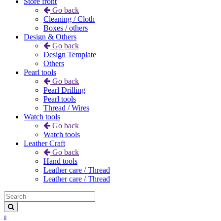
Store front
Go back
Cleaning / Cloth
Boxes / others
Design & Others
Go back
Design Template
Others
Pearl tools
Go back
Pearl Drilling
Pearl tools
Thread / Wires
Watch tools
Go back
Watch tools
Leather Craft
Go back
Hand tools
Leather care / Thread
Leather care / Thread
0