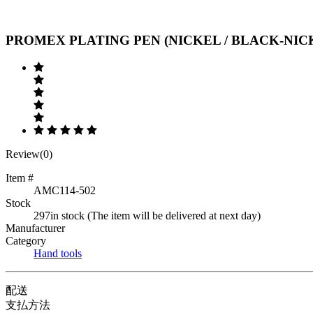
Previous
Next
PROMEX PLATING PEN (NICKEL / BLACK-NICK
Review(0)
Item #
AMC114-502
Stock
297in stock (The item will be delivered at next day)
Manufacturer
Category
Hand tools
配送
支払方法