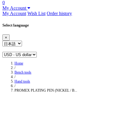
0
My Account
My Account
Wish List
Order history
Select language
×
Home
/
Bench tools
/
Hand tools
/
PROMEX PLATING PEN (NICKEL / B...