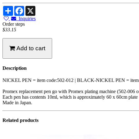
Share
Facebook
X
Inquiries
Order steps
$33.15
Add to cart
Description
NICKEL PEN = item code:502-012 | BLACK-NICKEL PEN = item c
Promex replacement pen go with Promex plating machine (502-006 o
Each pen has contents 10ml, which is approximately 60 x 60cm plate a
Made in Japan.
Related products