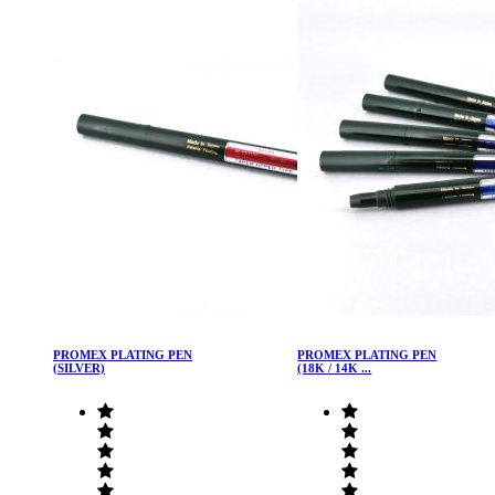
PROMEX PLATING PEN
PROMEX PLATING PEN
(SILVER)
(18K / 14K ...