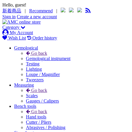
Hello, guest!
新着商品
|
Recommend
|
Sign in
Create a new account
Category
My Account
Wish List
Order history
Gemological
Go back
Gemological instrument
Testing
Lighting
Loupe / Magnifier
Tweezers
Measuring
Go back
Scales
Gauges / Calipers
Bench tools
Go back
Hand tools
Cutter / Pliers
Abrasives / Polishing