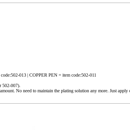
ode:502-013 | COPPER PEN = item code:502-011
r 502-007).
mount. No need to maintain the plating solution any more. Just apply o