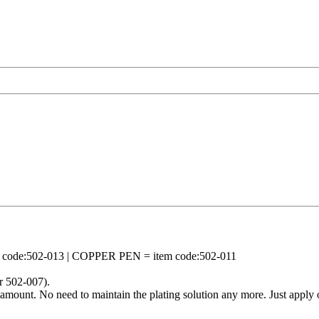
ode:502-013 | COPPER PEN = item code:502-011
r 502-007).
mount. No need to maintain the plating solution any more. Just apply o