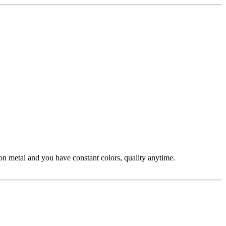
n metal and you have constant colors, quality anytime.