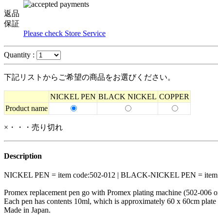
返品
保証
Please check Store Service
Quantity :
下記リストからご希望の商品をお選びください。
NICKEL PEN
BLACK NICKEL
COPPER
Product name
×・・・売り切れ
Description
NICKEL PEN = item code:502-012 | BLACK-NICKEL PEN = item c
Promex replacement pen go with Promex plating machine (502-006 o
Each pen has contents 10ml, which is approximately 60 x 60cm plate a
Made in Japan.