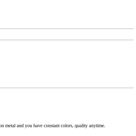
n metal and you have constant colors, quality anytime.