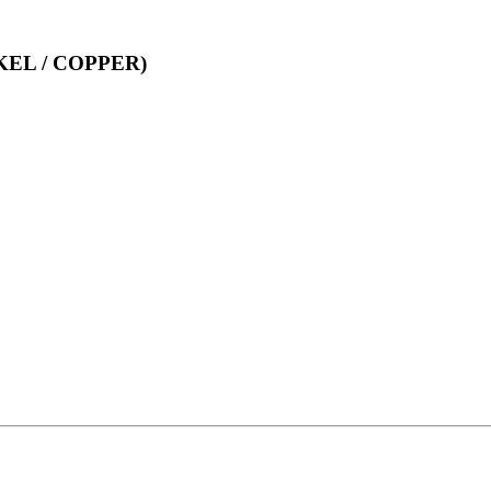
EL / COPPER)