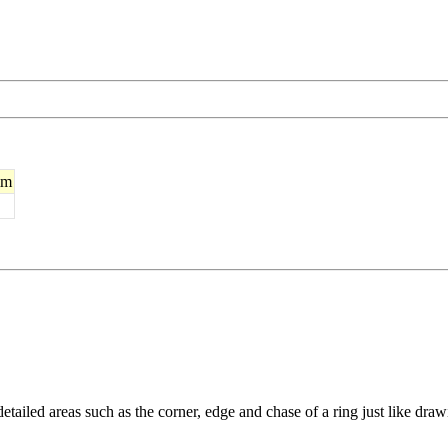
mm
etailed areas such as the corner, edge and chase of a ring just like drawi