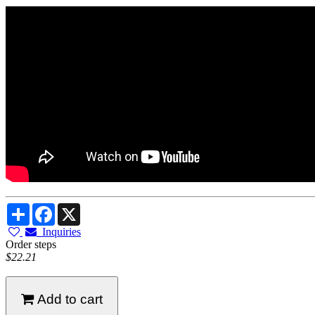
Share
Facebook
X
Inquiries
Order steps
$22.21
Add to cart