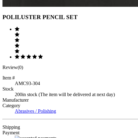
Previous
Next
POLILUSTER PENCIL SET
Review(0)
Item #
AMC93-304
Stock
200in stock (The item will be delivered at next day)
Manufacturer
Category
Abrasives / Polishing
Shipping
Payment