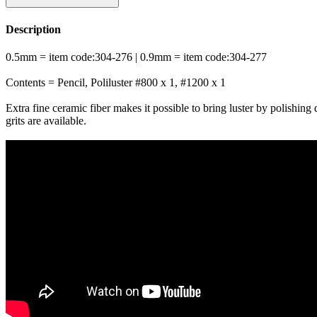
Description
0.5mm = item code:304-276 | 0.9mm = item code:304-277
Contents = Pencil, Poliluster #800 x 1, #1200 x 1
Extra fine ceramic fiber makes it possible to bring luster by polishing d
grits are available.