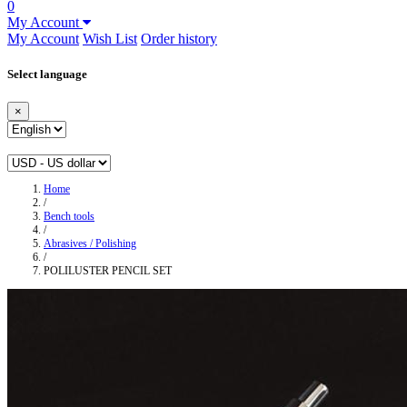
0
My Account
My Account
Wish List
Order history
Select language
×
Home
/
Bench tools
/
Abrasives / Polishing
/
POLILUSTER PENCIL SET