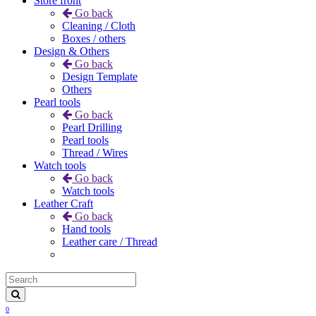
Store front
Go back
Cleaning / Cloth
Boxes / others
Design & Others
Go back
Design Template
Others
Pearl tools
Go back
Pearl Drilling
Pearl tools
Thread / Wires
Watch tools
Go back
Watch tools
Leather Craft
Go back
Hand tools
Leather care / Thread
0