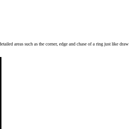
etailed areas such as the corner, edge and chase of a ring just like drawi