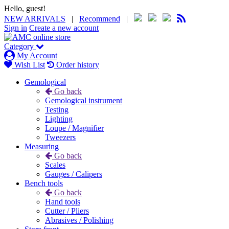
Hello, guest!
NEW ARRIVALS
|
Recommend
|
Sign in
Create a new account
Category
My Account
Wish List
Order history
Gemological
Go back
Gemological instrument
Testing
Lighting
Loupe / Magnifier
Tweezers
Measuring
Go back
Scales
Gauges / Calipers
Bench tools
Go back
Hand tools
Cutter / Pliers
Abrasives / Polishing