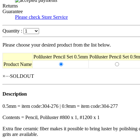
Returns
Guarantee
Please check Store Service
Quantity :
Please choose your desired product from the list below.
Poliluster Pencil Set 0.5mm
Poliluster Pencil Set 0.9
Product Name
×···SOLDOUT
Description
0.5mm = item code:304-276 | 0.9mm = item code:304-277
Contents = Pencil, Poliluster #800 x 1, #1200 x 1
Extra fine ceramic fiber makes it possible to bring luster by polishing d
grits are available.