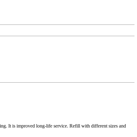
ng. It is improved long-life service. Refill with different sizes and