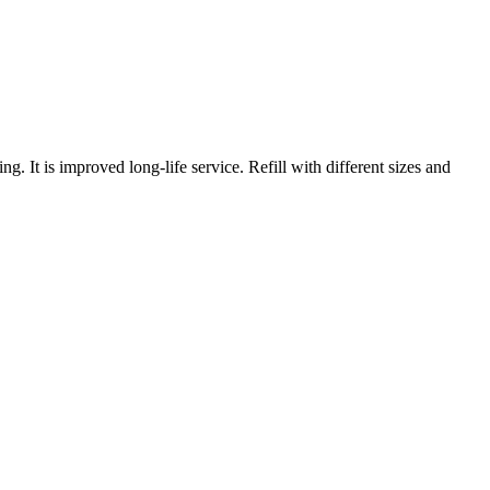
ng. It is improved long-life service. Refill with different sizes and